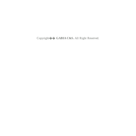
Copyright��
GABIA C&S.
All Right Reserved.