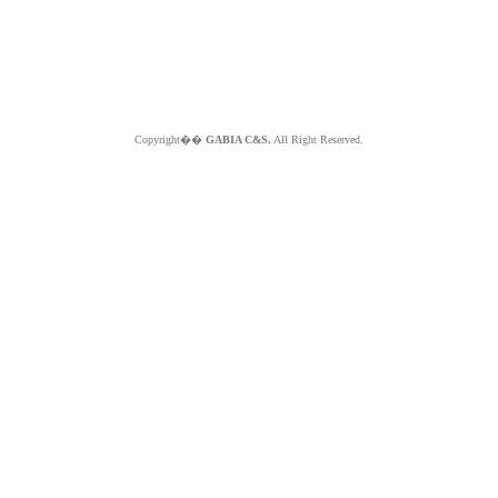
Copyright��
GABIA C&S.
All Right Reserved.