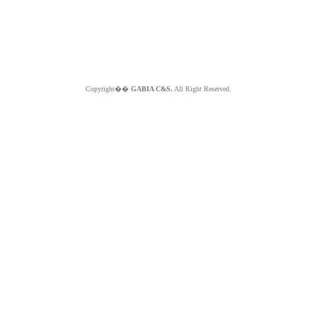
Copyright��
GABIA C&S.
All Right Reserved.