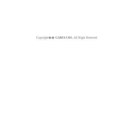
Copyright��
GABIA C&S.
All Right Reserved.